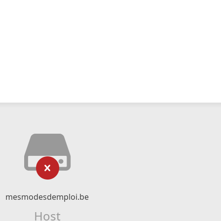
mesmodesdemploi.be
Host