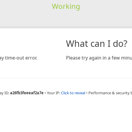
Working
What can I do?
y time-out error.
Please try again in a few minu
ay ID:
a26fb3feeeaf2a7e
•
Your IP:
Click to reveal
•
Performance & security 